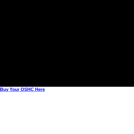
View All Courses →
Buy Your OSHC Here