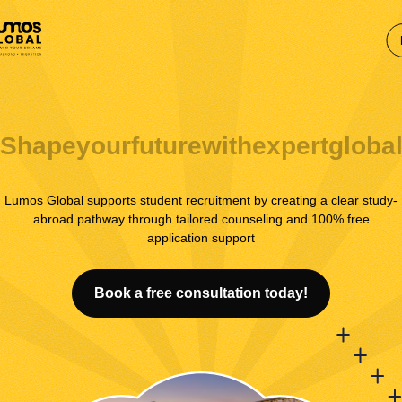
Shape
your
future
with
expert
globa
Lumos Global supports student recruitment by creating a clear study-
abroad pathway through tailored counseling and 100% free
application support
Book a free consultation today!