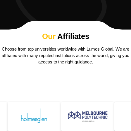
Our
Affiliates
Choose from top universities worldwide with Lumos Global. We are
affiliated with many reputed institutions across the world, giving you
access to the right guidance.