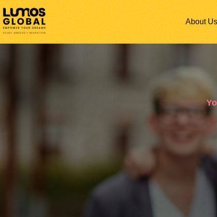
About U
Yo