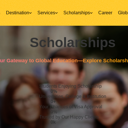
s
Destination
Services
Scholarships
Career
Glob
Scholarships
ur Gateway to Global Education—Explore Scholarsh
Students Enjoying Scholarship
0
%
Universities, College & Institution
0
+
Your Chances of Visa Approval
0
%
Trusted by Our Happy Clients
0
k