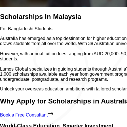
Scholarships In Malaysia
For Bangladeshi Students
Australia has emerged as a top destination for higher education,
draws students from all over the world. With 38 Australian unive
However, with annual tuition fees ranging from AUD 20,000–50,0
students.
Lumos Global specializes in guiding students through Australia’
1,000 scholarships available each year from government programs
undergraduate, postgraduate, and research programs.
Unlock your overseas education ambitions with tailored scholar
Why Apply for Scholarships in Austral
Book a Free Consultant
World-Class Education, Smarter Investment