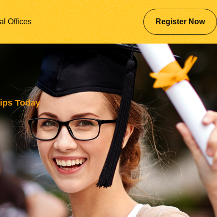
al Offices
Register Now
ips Today