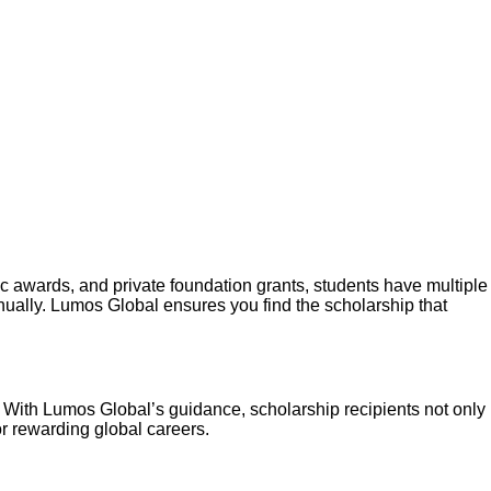
ic awards, and private foundation grants, students have multiple
nually. Lumos Global ensures you find the scholarship that
l. With Lumos Global’s guidance, scholarship recipients not only
r rewarding global careers.