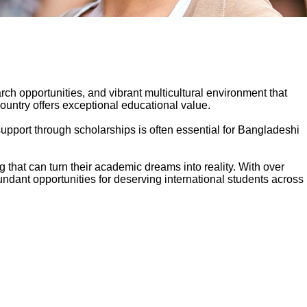
ch opportunities, and vibrant multicultural environment that
ountry offers exceptional educational value.
pport through scholarships is often essential for Bangladeshi
that can turn their academic dreams into reality. With over
ndant opportunities for deserving international students across