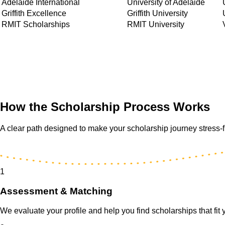
Adelaide International
University of Adelaide
Griffith Excellence
Griffith University
RMIT Scholarships
RMIT University
How the Scholarship Process Works
A clear path designed to make your scholarship journey stress-
1
Assessment & Matching
We evaluate your profile and help you find scholarships that fit