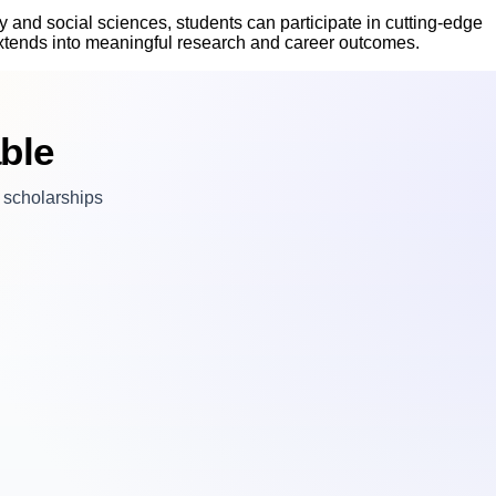
 and social sciences, students can participate in cutting-edge
 extends into meaningful research and career outcomes.
ble
n scholarships