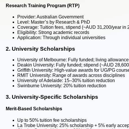
Research Training Program (RTP)
Provider:
Australian Government
Level:
Master’s by Research & PhD
Coverage:
Tuition fees, stipend (~AUD 31,200/year in
Eligibility:
Strong academic records
Application:
Through individual universities
2. University Scholarships
University of Melbourne:
Fully funded; living allowance
Deakin University:
Fully funded; stipend (~AUD 28,600/
Griffith University:
High-value awards for UG/PG cours
RMIT University:
Range of awards across disciplines
University of Adelaide:
15–30% tuition reduction
Swinburne University:
20% tuition reduction
3. University-Specific Scholarships
Merit-Based Scholarships
Up to 50% tuition fee scholarships
La Trobe University: 25% scholarship + 5% early acce