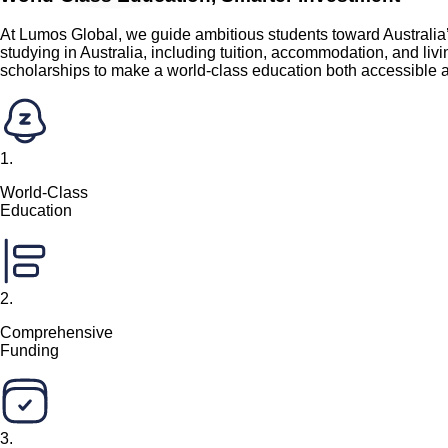
At Lumos Global, we guide ambitious students toward Australia’
studying in Australia, including tuition, accommodation, and li
scholarships to make a world-class education both accessible a
1
.
World-Class
Education
2
.
Comprehensive
Funding
3
.