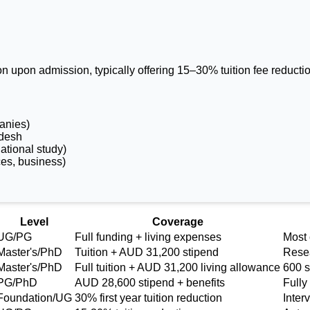
on upon admission, typically offering 15–30% tuition fee reduct
anies)
adesh
ational study)
ces, business)
gladeshi Students
Level
Coverage
UG/PG
Full funding + living expenses
Most
Master's/PhD
Tuition + AUD 31,200 stipend
Resea
Master's/PhD
Full tuition + AUD 31,200 living allowance
600 s
PG/PhD
AUD 28,600 stipend + benefits
Fully
Foundation/UG
30% first year tuition reduction
Inter