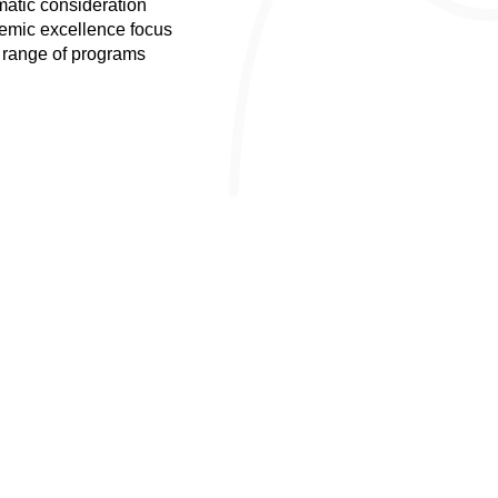
atic consideration
mic excellence focus
range of programs