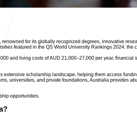
 renowned for its globally recognized degrees, innovative resear
rsities featured in the QS World University Rankings 2024, the c
00 and living costs of AUD 21,000–27,000 per year, financial su
s extensive scholarship landscape, helping them access funding 
, universities, and private foundations, Australia provides abu
ship opportunities.
ia?