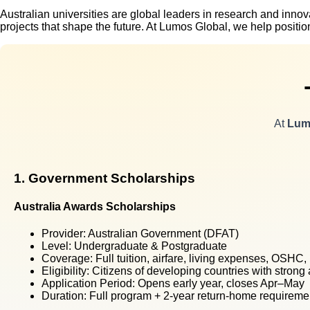
Australian universities are global leaders in research and inno
projects that shape the future. At Lumos Global, we help posit
At
Lum
1. Government Scholarships
Australia Awards Scholarships
Provider:
Australian Government (DFAT)
Level:
Undergraduate & Postgraduate
Coverage:
Full tuition, airfare, living expenses, OSHC
Eligibility:
Citizens of developing countries with strong
Application Period:
Opens early year, closes Apr–May
Duration:
Full program + 2-year return-home requireme