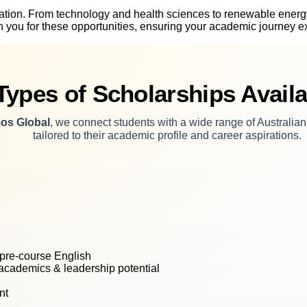
vation. From technology and health sciences to renewable energy
ion you for these opportunities, ensuring your academic journey
Types of Scholarships Availa
os Global
, we connect students with a wide range of Australia
tailored to their academic profile and career aspirations.
, pre-course English
 academics & leadership potential
nt