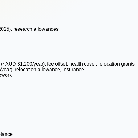
 2025), research allowances
 (~AUD 31,200/year), fee offset, health cover, relocation grants
year), relocation allowance, insurance
ework
ptance