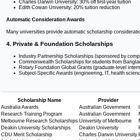
Charles Darwin University: 30% off first-year tuition
Edith Cowan University: 20% tuition reduction
Automatic Consideration Awards
Many universities provide automatic scholarship considerati
4. Private & Foundation Scholarships
Industry Partnership Scholarships (sponsored by comp
Commonwealth Scholarships for students from Bangl
Rotary Foundation Global Grants (graduate-level intern
Subject-Specific Awards (engineering, IT, health scien
Key Scholarship Opportunities for Ban
Scholarship Name
Provider
Australia Awards
Australian Government
Research Training Program
Australian Government
Melbourne Research Scholarships
University of Melbourne
Deakin University Scholarships
Deakin University
CDU Merit Scholarship
Charles Darwin University