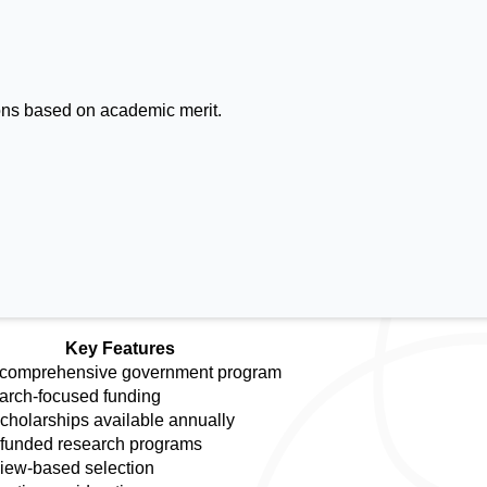
ions based on academic merit.
Key Features
 comprehensive government program
rch-focused funding
cholarships available annually
 funded research programs
view-based selection