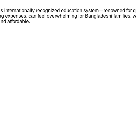
s internationally recognized education system—renowned for qua
ving expenses, can feel overwhelming for Bangladeshi families, w
nd affordable.