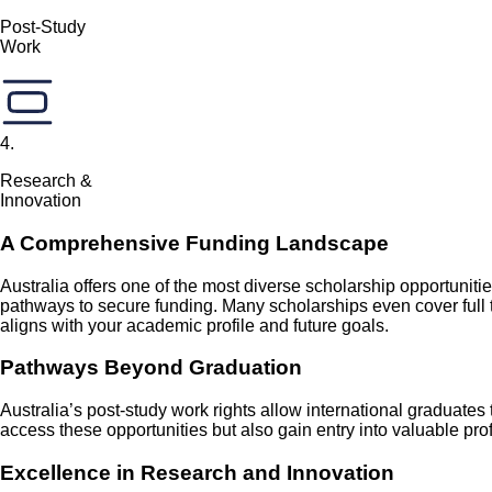
Post-Study
Work
4
.
Research &
Innovation
A Comprehensive Funding Landscape
Australia offers one of the most diverse scholarship opportunit
pathways to secure funding. Many scholarships even cover full 
aligns with your academic profile and future goals.
Pathways Beyond Graduation
Australia’s post-study work rights allow international graduates
access these opportunities but also gain entry into valuable p
Excellence in Research and Innovation