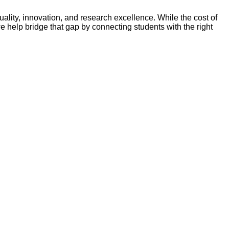
lity, innovation, and research excellence. While the cost of
e help bridge that gap by connecting students with the right