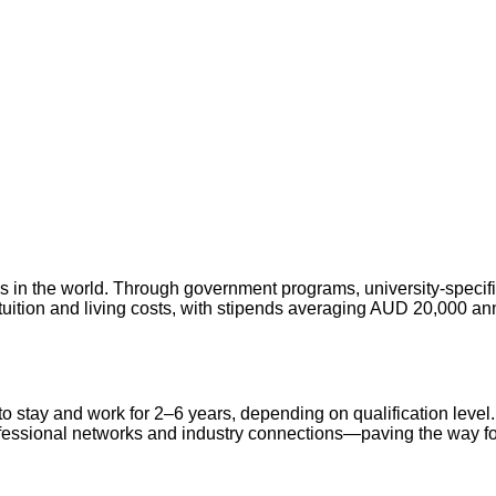
ies in the world. Through government programs, university-specif
tuition and living costs, with stipends averaging AUD 20,000 an
 to stay and work for 2–6 years, depending on qualification leve
rofessional networks and industry connections—paving the way fo