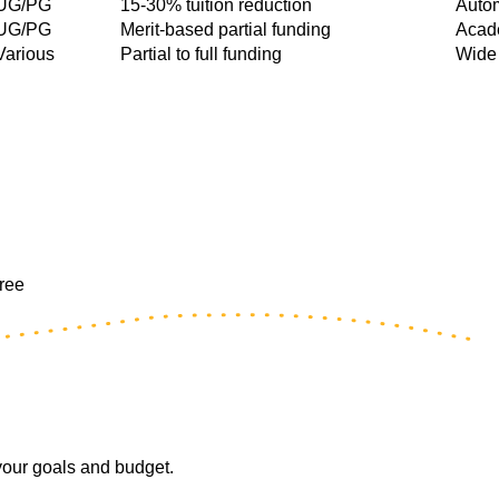
UG/PG
15-30% tuition reduction
Autom
UG/PG
Merit-based partial funding
Acade
Various
Partial to full funding
Wide 
free
 your goals and budget.